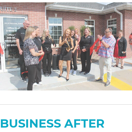
BUSINESS AFTER