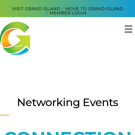
VISIT GRAND ISLAND
MOVE TO GRAND ISLAND
MEMBER LOGIN
Networking Events