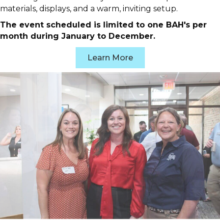
materials, displays, and a warm, inviting setup.
The event scheduled is limited to one BAH's per
month during January to December.
Learn More