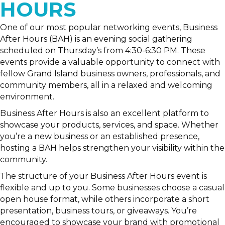
HOURS
One of our most popular networking events, Business
After Hours (BAH) is an evening social gathering
scheduled on Thursday’s from 4:30-6:30 PM. These
events provide a valuable opportunity to connect with
fellow Grand Island business owners, professionals, and
community members, all in a relaxed and welcoming
environment.
Business After Hours is also an excellent platform to
showcase your products, services, and space. Whether
you’re a new business or an established presence,
hosting a BAH helps strengthen your visibility within the
community.
The structure of your Business After Hours event is
flexible and up to you. Some businesses choose a casual
open house format, while others incorporate a short
presentation, business tours, or giveaways. You’re
encouraged to showcase your brand with promotional