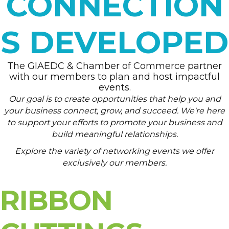
CONNECTION
S DEVELOPED
The GIAEDC & Chamber of Commerce partner
with our members to plan and host impactful
events.
Our goal is to create opportunities that help you and
your business connect, grow, and succeed. We're here
to support your efforts to promote your business and
build meaningful relationships.
Explore the variety of networking events we offer
exclusively our members.
RIBBON