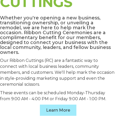
CUTTINGS
Whether you're opening a new business,
transitioning ownership, or unveiling a
remodel, we are here to help mark the
occasion. Ribbon Cutting Ceremonies are a
complimentary benefit for our members,
designed to connect your business with the
local community, leaders, and fellow business
owners.
Our Ribbon Cuttings (RC) are a fantastic way to
connect with local business leaders, community
members, and customers. We'll help mark the occasion
in style-providing marketing support and even the
ceremonial scissors.
These events can be scheduled Monday-Thursday
from 9:00 AM - 4:00 PM or Friday 9:00 AM - 1:00 PM.
Learn More