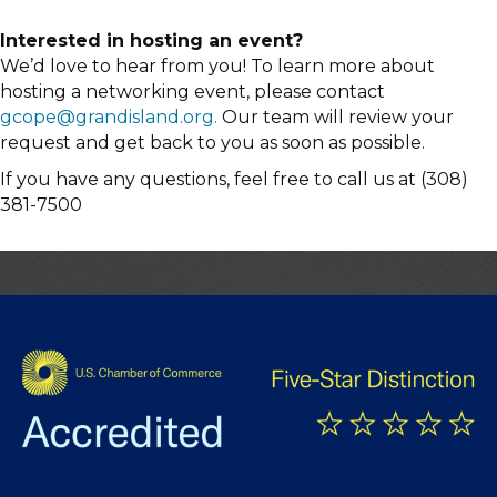
Interested in hosting an event?
We’d love to hear from you! To learn more about
hosting a networking event, please contact
gcope@grandisland.org.
Our team will review your
request and get back to you as soon as possible.
If you have any questions, feel free to call us at (308)
381-7500