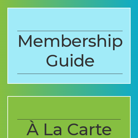
Membership
Guide
À La Carte