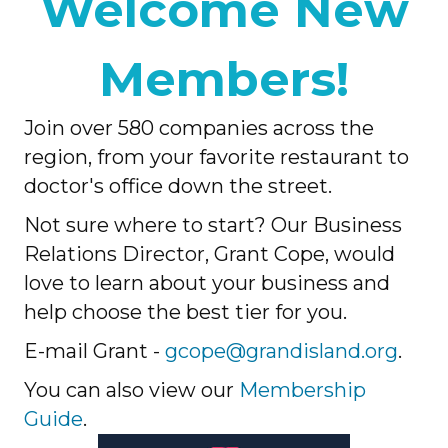
Welcome New
Members!
Join over 580 companies across the
region, from your favorite restaurant to
doctor's office down the street.
Not sure where to start? Our Business
Relations Director, Grant Cope, would
love to learn about your business and
help choose the best tier for you.
E-mail Grant -
gcope@grandisland.org
.
You can also view our
Membership
Guide
.