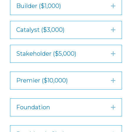
Builder ($1,000)
Exp
Catalyst ($3,000)
Exp
Stakeholder ($5,000)
Exp
Premier ($10,000)
Exp
Foundation
Exp