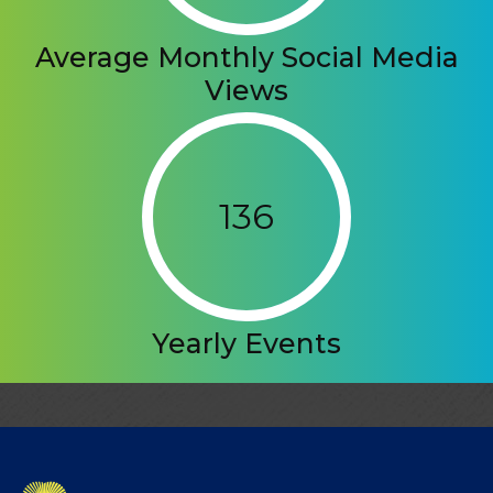
Average Monthly Social Media
Views
136
Yearly Events