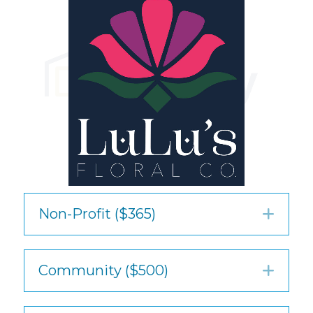
Non-Profit ($365)
Exp
Community ($500)
Exp