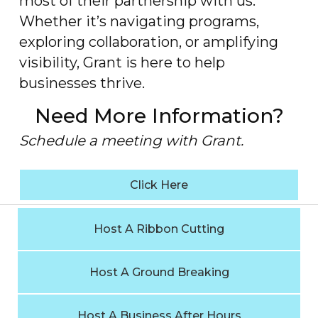
most of their partnership with us.
Whether it’s navigating programs,
exploring collaboration, or amplifying
visibility, Grant is here to help
businesses thrive.
Need More Information?
Schedule a meeting with Grant.
Click Here
Host A Ribbon Cutting
Host A Ground Breaking
Host A Business After Hours