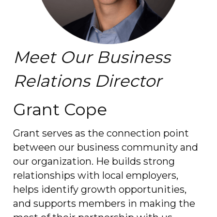
Meet Our Business
Relations Director
Grant Cope
Grant serves as the connection point
between our business community and
our organization. He builds strong
relationships with local employers,
helps identify growth opportunities,
and supports members in making the