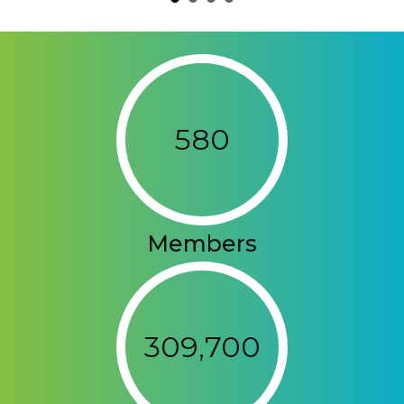
580
Members
309,700