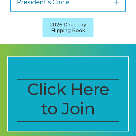
President's Circle
Exp
2026 Directory
Flipping Book
Click Here
to Join