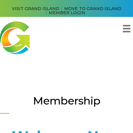
VISIT GRAND ISLAND
MOVE TO GRAND ISLAND
MEMBER LOGIN
Membership