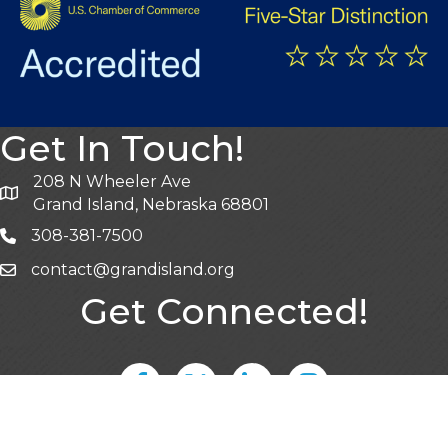
Get In Touch!
208 N Wheeler Ave
Grand Island, Nebraska 68801
308-381-7500
contact@grandisland.org
Get Connected!
Facebook
Twitter
LinkedIn
Instagram
Sign Up for Emails