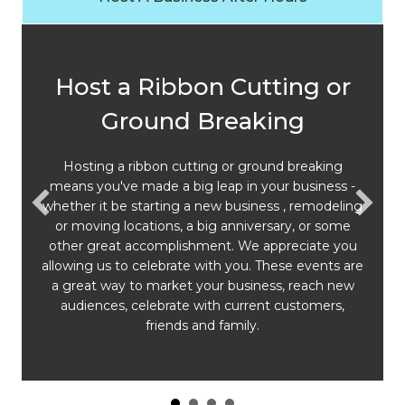
Host a Ribbon Cutting or
Ground Breaking
Hosting a ribbon cutting or ground breaking
means you've made a big leap in your business -
whether it be starting a new business , remodeling
or moving locations, a big anniversary, or some
other great accomplishment. We appreciate you
allowing us to celebrate with you. These events are
a great way to market your business, reach new
audiences, celebrate with current customers,
friends and family.